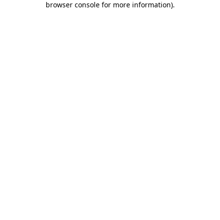
browser console for more information)
.