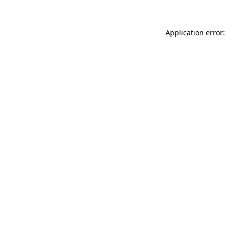
Application error