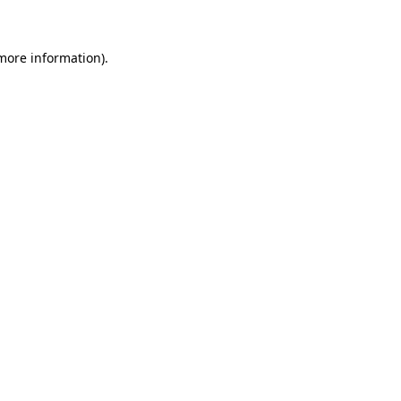
 more information)
.