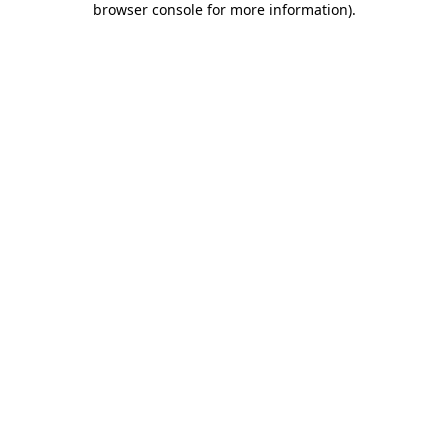
browser console for more information)
.