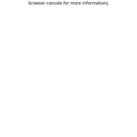
browser console for more information)
.