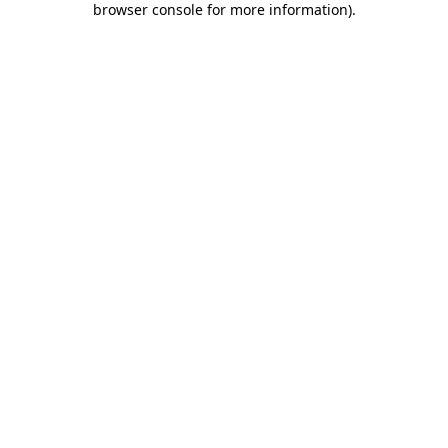
browser console for more information)
.