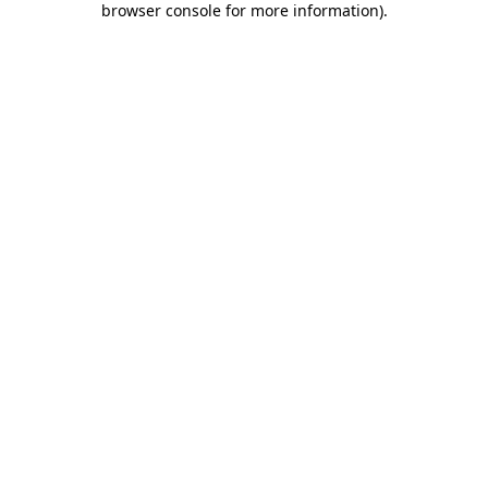
browser console for more information)
.