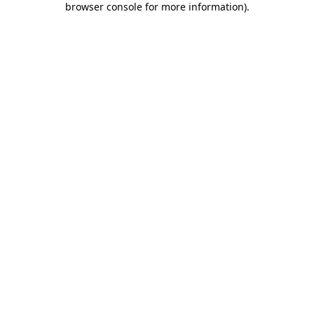
browser console for more information)
.