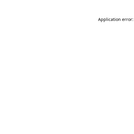
Application error