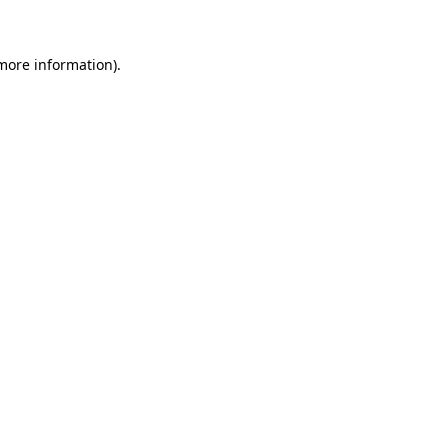
 more information)
.