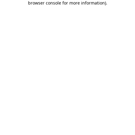
browser console for more information)
.