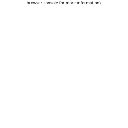
browser console for more information)
.