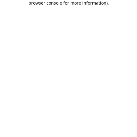
browser console for more information)
.