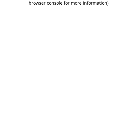
browser console for more information)
.