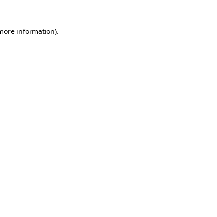
 more information)
.