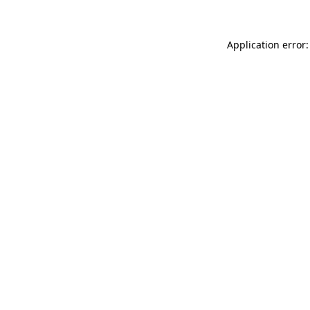
Application error