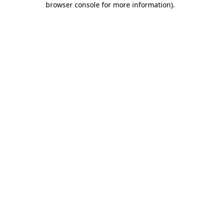
browser console for more information)
.