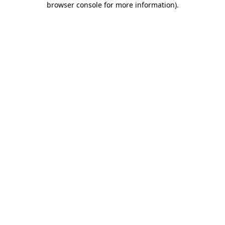
browser console for more information)
.