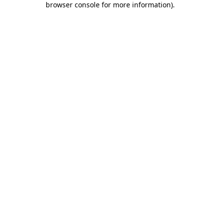
browser console for more information)
.