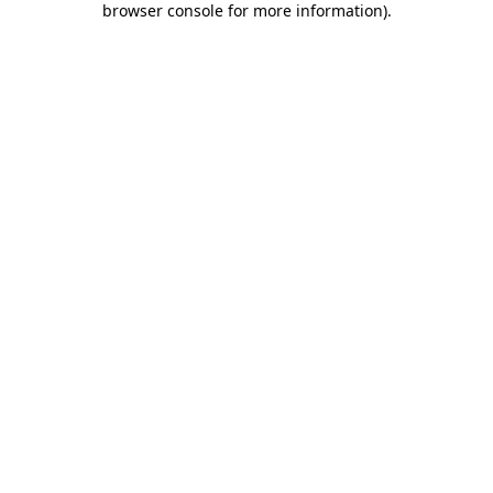
browser console for more information)
.