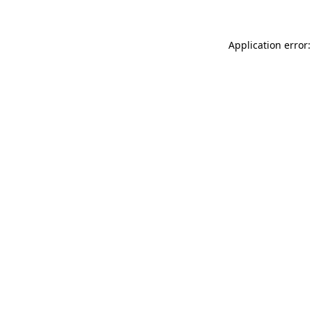
Application error