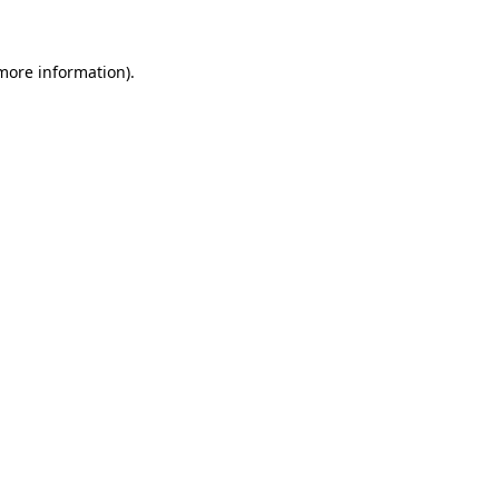
 more information)
.