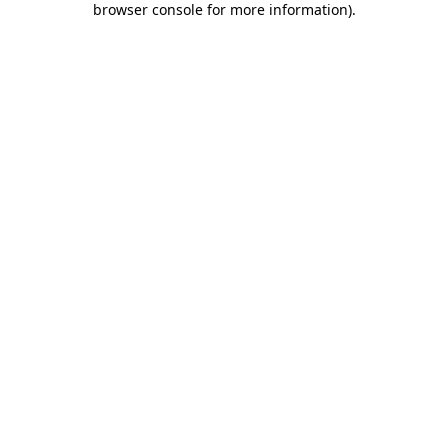
browser console for more information)
.