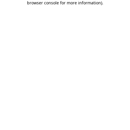
browser console for more information)
.