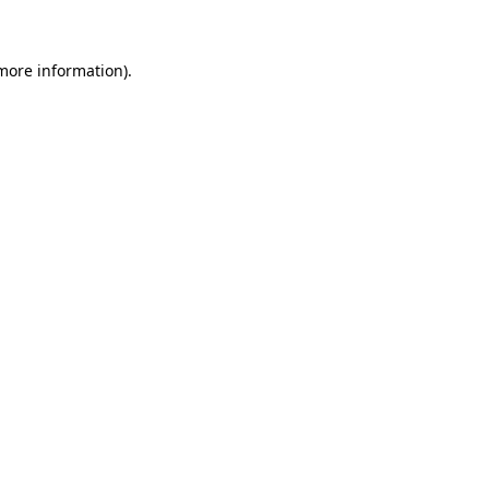
 more information)
.