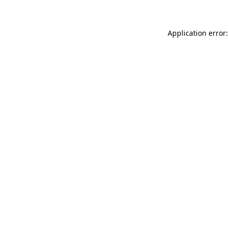
Application error