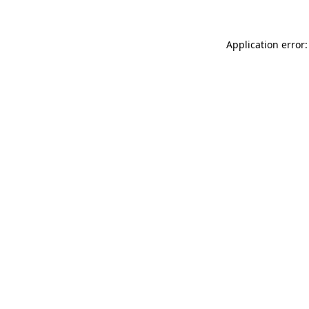
Application error