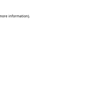
 more information)
.