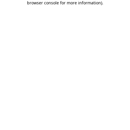
browser console for more information)
.