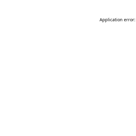
Application error