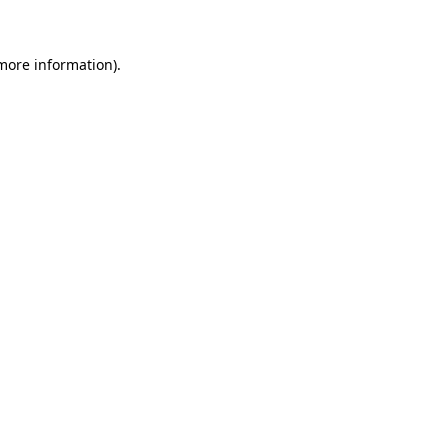
 more information)
.