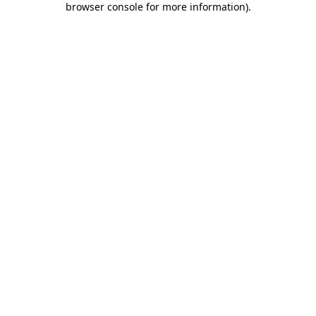
browser console for more information)
.