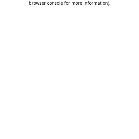
browser console for more information)
.