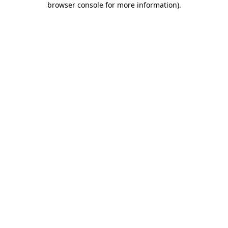
browser console for more information)
.