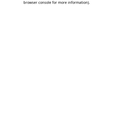
browser console for more information)
.