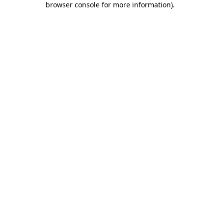
browser console for more information)
.