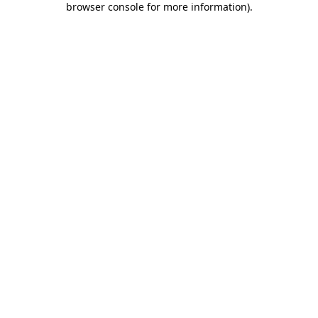
browser console for more information)
.