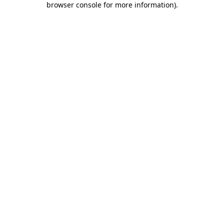
browser console for more information)
.