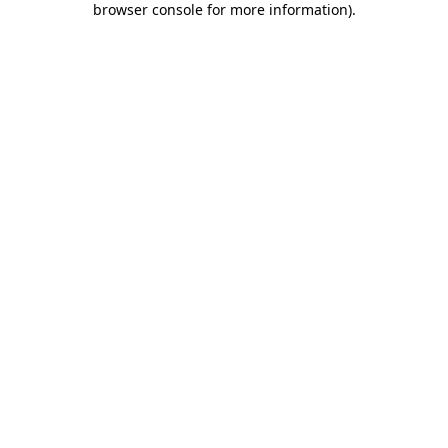
browser console for more information)
.