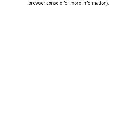
browser console for more information)
.