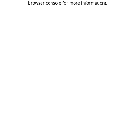
browser console for more information)
.