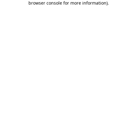
browser console for more information)
.