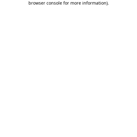
browser console for more information)
.