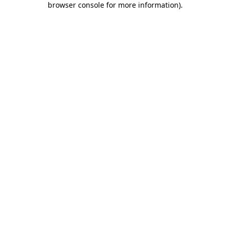
browser console for more information)
.