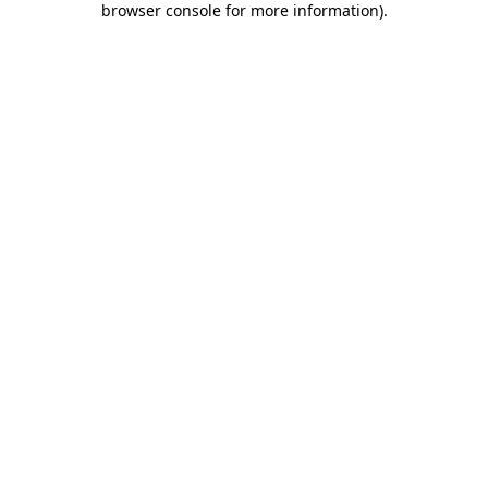
browser console for more information)
.